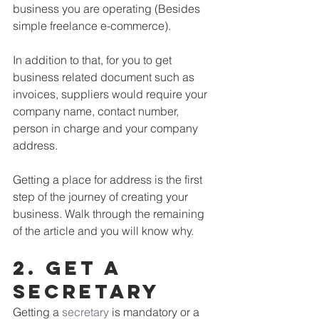
business you are operating (Besides 
simple freelance e-commerce). 
In addition to that, for you to get 
business related document such as 
invoices, suppliers would require your 
company name, contact number, 
person in charge and your company 
address.
Getting a place for address is the first 
step of the journey of creating your 
business. Walk through the remaining 
of the article and you will know why.
2. get a 
secretary
Getting a 
secretary
 is mandatory or a 