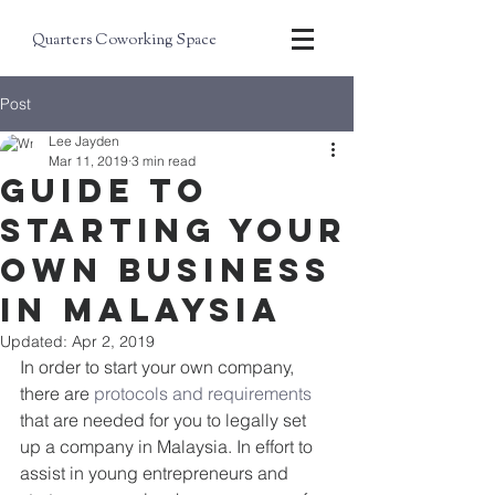
Quarters Coworking Space
Post
Lee Jayden
Mar 11, 2019
3 min read
Guide to
starting your
own business
in Malaysia
Updated:
Apr 2, 2019
In order to start your own company, 
there are 
protocols and requirements
that are needed for you to legally set 
up a company in Malaysia. In effort to 
assist in young entrepreneurs and 