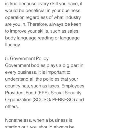
is true because every skill you have, it 
would be beneficial in your business 
operation regardless of what industry 
are you in. Therefore, always be keen 
to improve your skills, such as sales, 
body language reading or language 
fluency.
5. Government Policy
Government bodies plays a big part in 
every business. It is important to 
understand all the policies that your 
country has, such as taxes, Employees 
Provident Fund (EPF), Social Security 
Organization (SOCSO/ PERKESO) and 
others.
Nonetheless, when a business is 
starting out, you should always be 