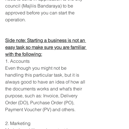
council (Majliis Bandaraya) to be 
approved before you can start the 
operation.
Side note: Starting a business is not an 
easy task so make sure you are familiar 
with the following:
1. Accounts
Even though you might not be 
handling this particular task, but it is 
always good to have an idea of how all 
the documents works and what’s their 
purpose, such as: Invoice, Delivery 
Order (DO), Purchase Order (PO), 
Payment Voucher (PV) and others.
2. Marketing