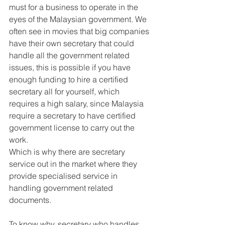
must for a business to operate in the 
eyes of the Malaysian government. We 
often see in movies that big companies 
have their own secretary that could 
handle all the government related 
issues, this is possible if you have 
enough funding to hire a certified 
secretary all for yourself, which 
requires a high salary, since Malaysia 
require a secretary to have certified 
government license to carry out the 
work.
Which is why there are secretary 
service out in the market where they 
provide specialised service in 
handling government related 
documents.
To know why, secretary who handles 