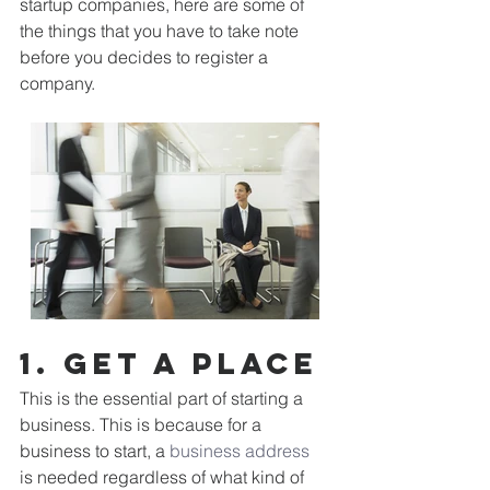
startup companies, here are some of 
the things that you have to take note 
before you decides to register a 
company. 
1. Get a place
This is the essential part of starting a 
business. This is because for a 
business to start, a 
business address
is needed regardless of what kind of 