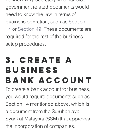
government related documents would 
need to know the law in terms of 
business operation, such as 
Section 
14
 or 
Section 49
. These documents are 
required for the rest of the business 
setup procedures.
3. Create a 
business 
bank account
To create a bank account for business, 
you would require documents such as 
Section 14 mentioned above, which is 
a document from the Suruhanjaya 
Syarikat Malaysia (SSM) that approves 
the incorporation of companies.