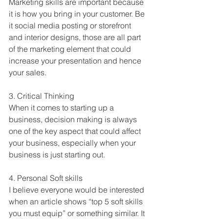
Marketing skills are important because 
it is how you bring in your customer. Be 
it social media posting or storefront 
and interior designs, those are all part 
of the marketing element that could 
increase your presentation and hence 
your sales.
3. Critical Thinking
When it comes to starting up a 
business, decision making is always 
one of the key aspect that could affect 
your business, especially when your 
business is just starting out.
4. Personal Soft skills
I believe everyone would be interested 
when an article shows “top 5 soft skills 
you must equip” or something similar. It 