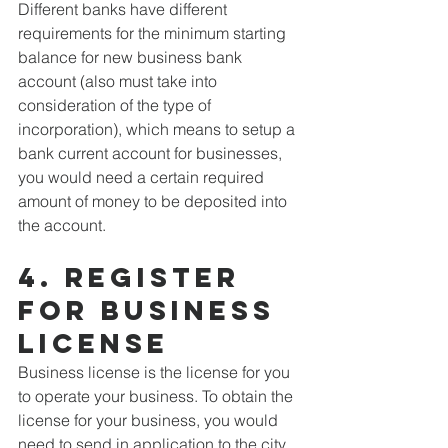
Different banks have different 
requirements for the minimum starting 
balance for new business bank 
account (also must take into 
consideration of the type of 
incorporation), which means to setup a 
bank current account for businesses, 
you would need a certain required 
amount of money to be deposited into 
the account.
4. Register 
for business 
license
Business license is the license for you 
to operate your business. To obtain the 
license for your business, you would 
need to send in application to the city 