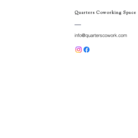
Quarters Coworking Space
info@quarterscowork.com