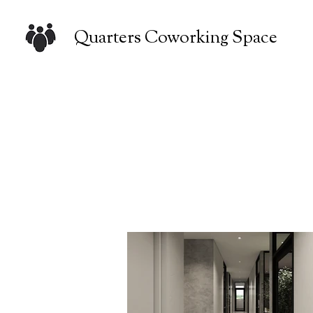
Quarters Coworking Space