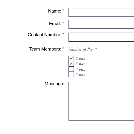
Name: *
Email: *
Contact Number: *
R
Number of Pax
*
Team Members: *
e
q
2 pax
u
3 pax
i
4 pax
r
e
5 pax
d
Message: