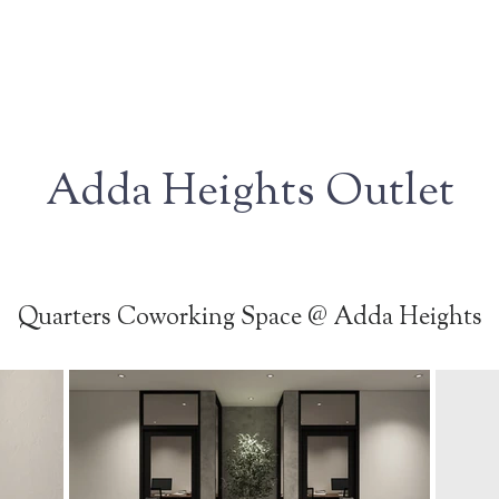
Adda Heights Outlet
Quarters Coworking Space @ Adda Heights