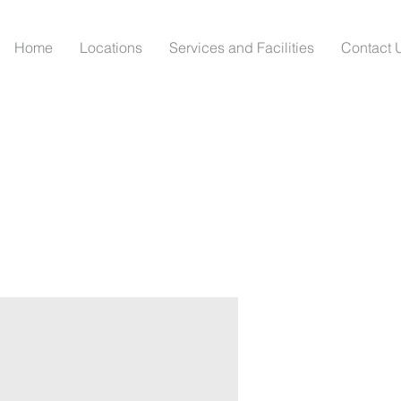
Home
Locations
Services and Facilities
Contact 